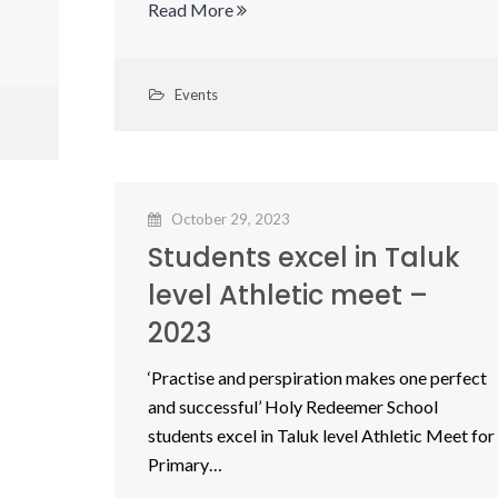
Read More
Events
October 29, 2023
Students excel in Taluk
level Athletic meet –
2023
‘Practise and perspiration makes one perfect
and successful’ Holy Redeemer School
students excel in Taluk level Athletic Meet for
Primary…