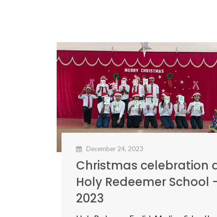
December 24, 2023
Christmas celebration 
Holy Redeemer School 
2023