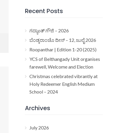
Recent Posts
ಗದ್ಯಾoತ್ ಗೌಜಿ – 2026
ಬೆಂಡ್ಕರಾಂಚೊ ದೀಸ್ – 12, ಜುಲೈ 2026
Roopanthar | Edition 1-20 (2025)
YCS of Belthangady Unit organises
farewell, Welcome and Election
Christmas celebrated vibrantly at
Holy Redeemer English Medium
School – 2024
Archives
July 2026