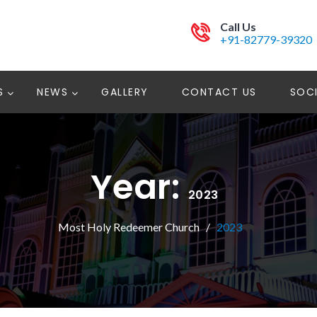
Call Us
+91-82779-39320
S
NEWS
GALLERY
CONTACT US
SOCI
Year:
2023
Most Holy Redeemer Church
2023