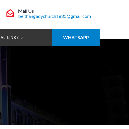
Mail Us
belthangadychurch1885@gmail.com
AL LINKS
WHATSAPP