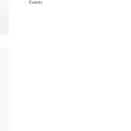
Events