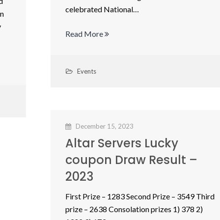
d
celebrated National…
in
y
Read More
Events
December 15, 2023
Altar Servers Lucky
coupon Draw Result –
2023
First Prize – 1283 Second Prize – 3549 Third
prize – 2638 Consolation prizes 1) 378 2)