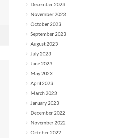
December 2023
November 2023
October 2023
September 2023
August 2023
July 2023
June 2023
May 2023
April 2023
March 2023
January 2023
December 2022
November 2022
October 2022