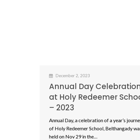
December 2, 2023
Annual Day Celebratio
at Holy Redeemer Scho
– 2023
Annual Day, a celebration of a year’s journ
of Holy Redeemer School, Belthangady wa
held on Nov 29 in the…