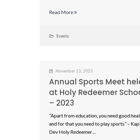
Read More
Events
November 13, 2023
Annual Sports Meet hel
at Holy Redeemer Scho
– 2023
“Apart from education, you need good heal
and for that you need to play sports” – Kapi
Dev Holy Redeemer…