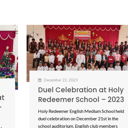
December 22, 2023
Duel Celebration at Holy
at
Redeemer School – 2023
–
Holy Redeemer English Medium School held
duel celebration on December 21st in the
school auditorium. English club members