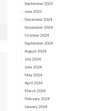
September 2025
June 2025
December 2024
November 2024
October 2024
September 2024
August 2024
July 2024
June 2024
May 2024
April 2024
March 2024
February 2024
January 2024