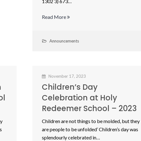
1302 3) 673…
Read More
Announcements
November 17, 2023
n
Children’s Day
ol
Celebration at Holy
Redeemer School – 2023
ey
Children are not things to be molded, but they
s
are people to be unfolded’ Children’s day was
splendourly celebrated in…