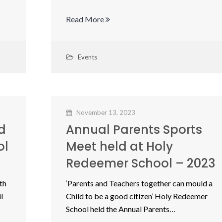
Read More
Events
November 13, 2023
d
Annual Parents Sports
ol
Meet held at Holy
Redeemer School – 2023
th
‘Parents and Teachers together can mould a
l
Child to be a good citizen’ Holy Redeemer
School held the Annual Parents…