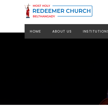
HOME
ABOUT US
INSTITUTION