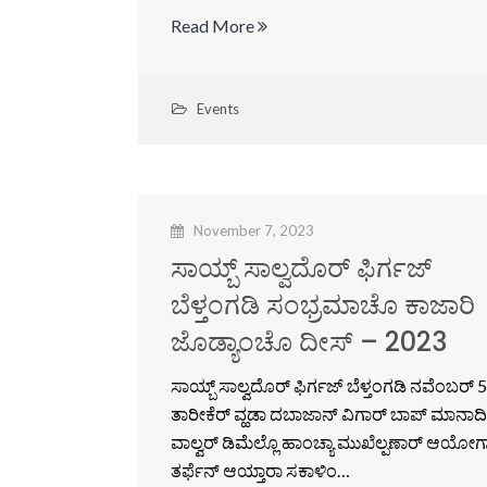
Read More
Events
November 7, 2023
ಸಾಯ್ಬ್ ಸಾಲ್ವದೊರ್ ಫಿರ್ಗಜ್
ಬೆಳ್ತಂಗಡಿ ಸಂಭ್ರಮಾಚೊ ಕಾಜಾರಿ
ಜೊಡ್ಯಾಂಚೊ ದೀಸ್ – 2023
ಸಾಯ್ಬ್ ಸಾಲ್ವದೊರ್ ಫಿರ್ಗಜ್ ಬೆಳ್ತಂಗಡಿ ನವೆಂಬರ್ 5
ತಾರೀಕೆರ್ ವ್ಹಡಾ ದಬಾಜಾನ್ ವಿಗಾರ್ ಬಾಪ್ ಮಾನಾದಿ
ವಾಲ್ವರ್ ಡಿಮೆಲ್ಲೊ ಹಾಂಚ್ಯಾ ಮುಖೆಲ್ಪಣಾರ್ ಆಯೋಗ
ತರ್ಫೆನ್ ಆಯ್ತಾರಾ ಸಕಾಳಿಂ…