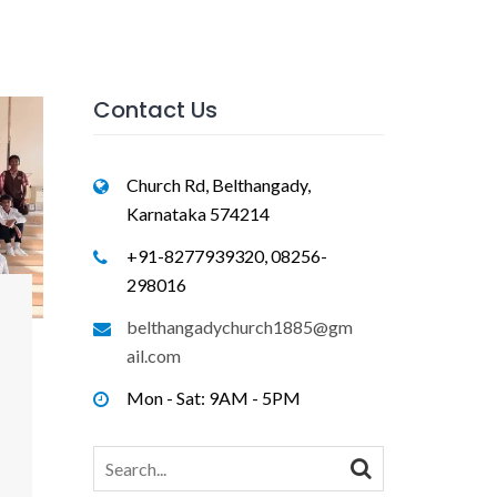
Contact Us
Church Rd, Belthangady,
Karnataka 574214
+91-8277939320, 08256-
298016
belthangadychurch1885@gm
ail.com
Mon - Sat: 9AM - 5PM
Search
for: