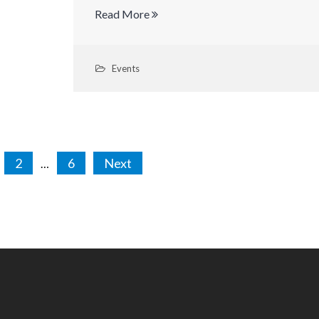
Read More
Events
sts
2
6
Next
…
gination