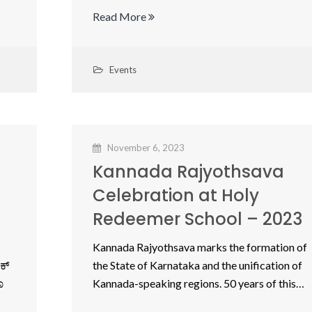
Read More
Events
November 6, 2023
Kannada Rajyothsava
Celebration at Holy
Redeemer School – 2023
Kannada Rajyothsava marks the formation of
ಕ್
the State of Karnataka and the unification of
ಾ
Kannada-speaking regions. 50 years of this…