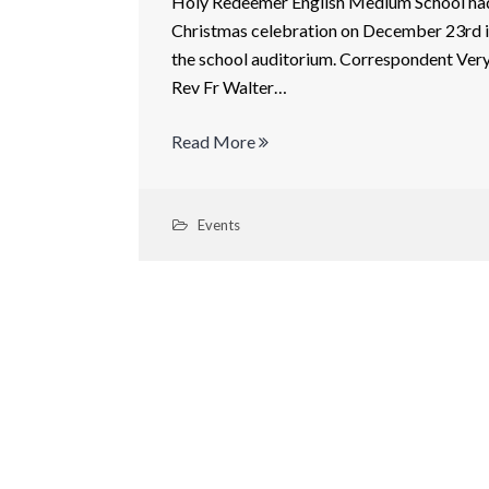
Holy Redeemer English Medium School ha
Christmas celebration on December 23rd 
the school auditorium. Correspondent Ver
Rev Fr Walter…
Read More
Events