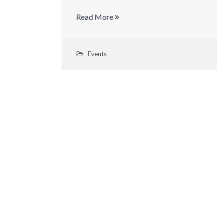
Read More
Events