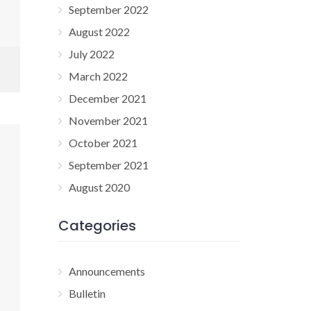
September 2022
August 2022
July 2022
March 2022
December 2021
November 2021
October 2021
September 2021
August 2020
Categories
Announcements
Bulletin