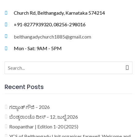
Church Rd, Belthangady, Karnataka 574214
+91-8277939320, 08256-298016
belthangadychurch1885@gmail.com
Mon - Sat: 9AM - 5PM
Search
for:
Recent Posts
ಗದ್ಯಾoತ್ ಗೌಜಿ – 2026
ಬೆಂಡ್ಕರಾಂಚೊ ದೀಸ್ – 12, ಜುಲೈ 2026
Roopanthar | Edition 1-20 (2025)
YCS of Belthangady Unit organises farewell, Welcome and