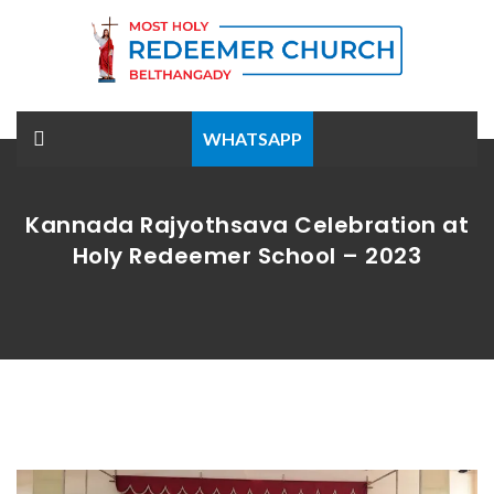
WHATSAPP
Kannada Rajyothsava Celebration at
Holy Redeemer School – 2023