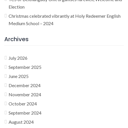
Election
Christmas celebrated vibrantly at Holy Redeemer English
Medium School – 2024
Archives
July 2026
September 2025
June 2025
December 2024
November 2024
October 2024
September 2024
August 2024