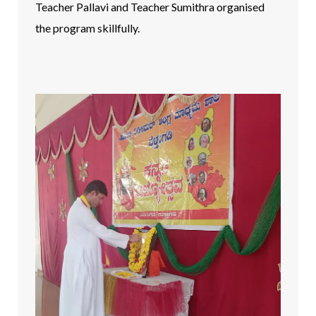
Teacher Pallavi and Teacher Sumithra organised
the program skillfully.