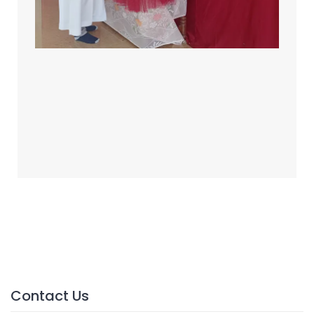
Contact Us