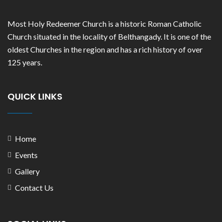
Most Holy Redeemer Church is a historic Roman Catholic
Church situated in the locality of Belthangady. It is one of the
oldest Churches in the region and has a rich history of over
125 years.
QUICK LINKS
Home
Events
Gallery
Contact Us