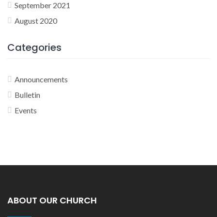
September 2021
August 2020
Categories
Announcements
Bulletin
Events
ABOUT OUR CHURCH