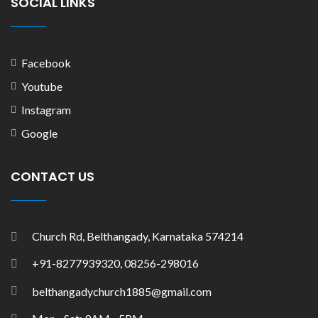
SOCIAL LINKS
Facebook
Youtube
Instagram
Google
CONTACT US
Church Rd, Belthangady, Karnataka 574214
+91-8277939320, 08256-298016
belthangadychurch1885@gmail.com