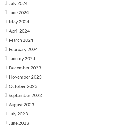
July 2024
June 2024
May 2024
April 2024
March 2024
February 2024
January 2024
December 2023
November 2023
October 2023
September 2023
August 2023
July 2023
June 2023