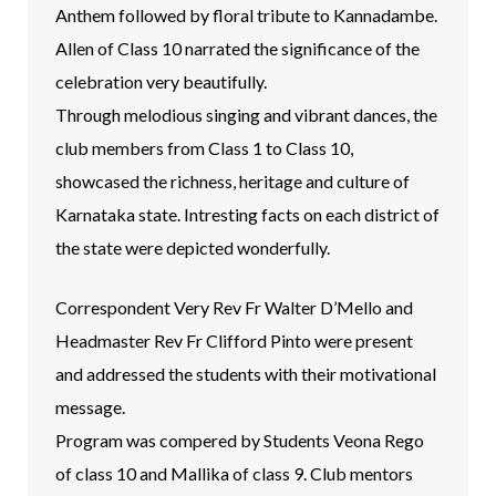
Anthem followed by floral tribute to Kannadambe.
Allen of Class 10 narrated the significance of the
celebration very beautifully.
Through melodious singing and vibrant dances, the
club members from Class 1 to Class 10,
showcased the richness, heritage and culture of
Karnataka state. Intresting facts on each district of
the state were depicted wonderfully.
Correspondent Very Rev Fr Walter D’Mello and
Headmaster Rev Fr Clifford Pinto were present
and addressed the students with their motivational
message.
Program was compered by Students Veona Rego
of class 10 and Mallika of class 9. Club mentors