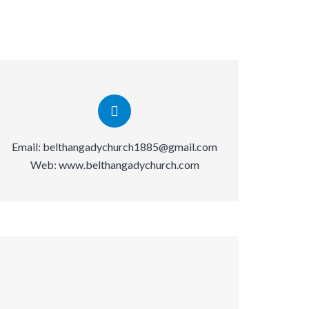
Email:
belthangadychurch1885@gmail.com
Web:
www.belthangadychurch.com