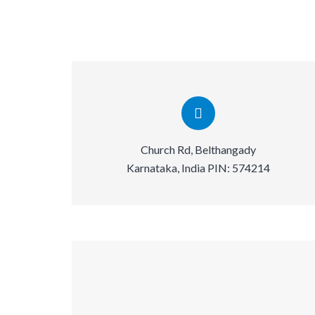
Church Rd, Belthangady
Karnataka, India PIN: 574214