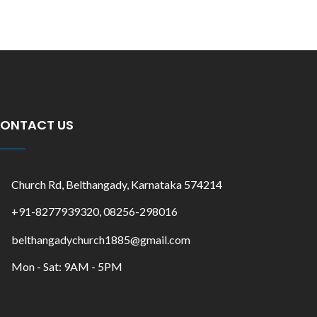
ONTACT US
Church Rd, Belthangady, Karnataka 574214
+91-8277939320, 08256-298016
belthangadychurch1885@gmail.com
Mon - Sat: 9AM - 5PM