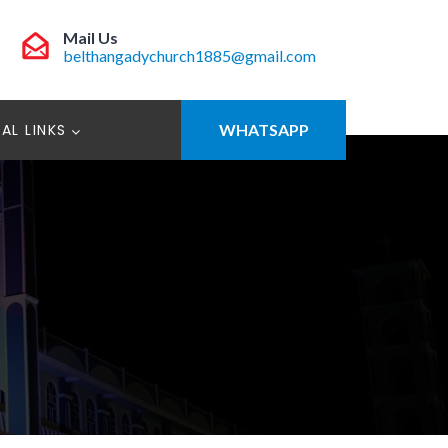
Mail Us
belthangadychurch1885@gmail.com
AL LINKS
WHATSAPP