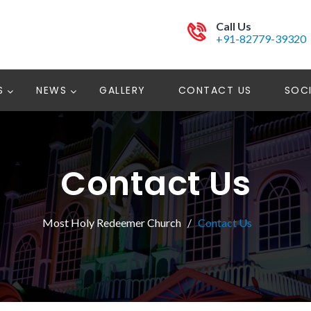
Call Us
+91-82779-39320
S
NEWS
GALLERY
CONTACT US
SOCI
Contact Us
Most Holy Redeemer Church
Contact Us