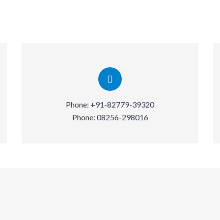
Phone:
+91-82779-39320
Phone:
08256-298016