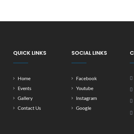
QUICK LINKS
SOCIAL LINKS
C
Home
Facebook
Events
Youtube
Gallery
Instagram
Contact Us
Google