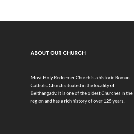
ABOUT OUR CHURCH
Most Holy Redeemer Church is a historic Roman
Catholic Church situated in the locality of
Belthangady. It is one of the oldest Churches in the
region and has a rich history of over 125 years.