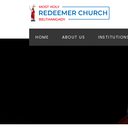
HOME
ABOUT US
INSTITUTION