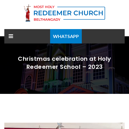
WHATSAPP
Christmas celebration at Holy
Redeemer School – 2023