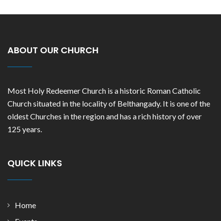
ABOUT OUR CHURCH
Most Holy Redeemer Church is a historic Roman Catholic
Church situated in the locality of Belthangady. It is one of the
oldest Churches in the region and has a rich history of over
125 years.
QUICK LINKS
Home