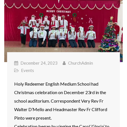
December 24, 2023
ChurchAdmin
Events
Holy Redeemer English Medium School had
Christmas celebration on December 23rd in the
school auditorium. Correspondent Very Rev Fr
Walter D’Mello and Headmaster Rev Fr Clifford
Pinto were present.
Celebration began by singing the Carol ‘Gloria’ to