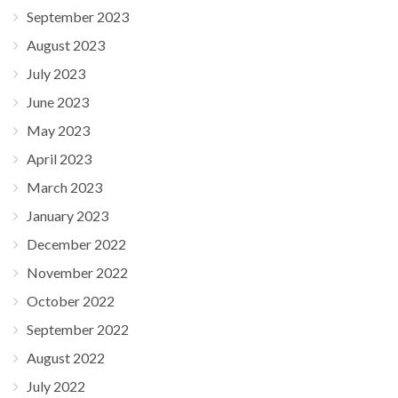
September 2023
August 2023
July 2023
June 2023
May 2023
April 2023
March 2023
January 2023
December 2022
November 2022
October 2022
September 2022
August 2022
July 2022