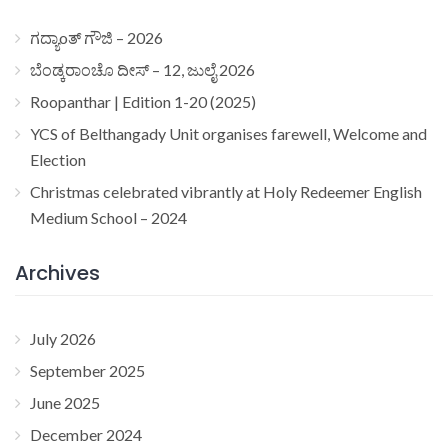
ಗದ್ಯಾoತ್ ಗೌಜಿ – 2026
ಬೆಂಡ್ಕರಾಂಚೊ ದೀಸ್ – 12, ಜುಲೈ 2026
Roopanthar | Edition 1-20 (2025)
YCS of Belthangady Unit organises farewell, Welcome and
Election
Christmas celebrated vibrantly at Holy Redeemer English
Medium School – 2024
Archives
July 2026
September 2025
June 2025
December 2024