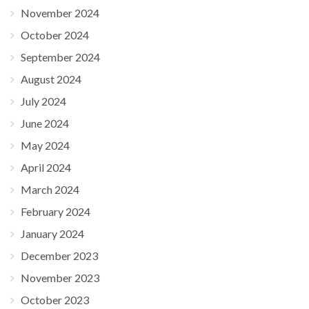
November 2024
October 2024
September 2024
August 2024
July 2024
June 2024
May 2024
April 2024
March 2024
February 2024
January 2024
December 2023
November 2023
October 2023