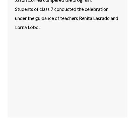
Students of class 7 conducted the celebration
under the guidance of teachers Renita Lasrado and
Lorna Lobo.