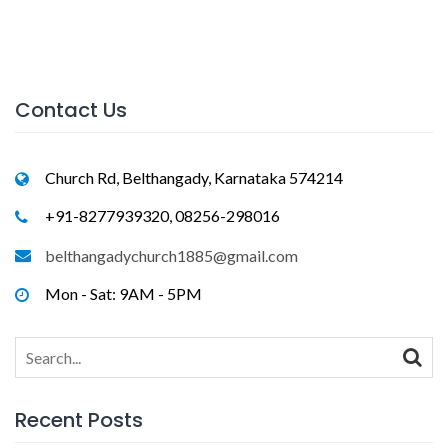
Contact Us
Church Rd, Belthangady, Karnataka 574214
+91-8277939320, 08256-298016
belthangadychurch1885@gmail.com
Mon - Sat: 9AM - 5PM
Search
for:
Recent Posts