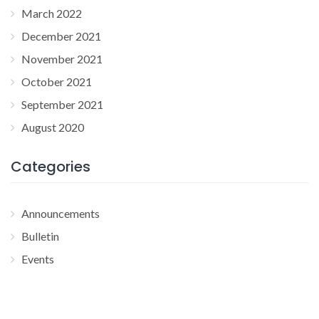
March 2022
December 2021
November 2021
October 2021
September 2021
August 2020
Categories
Announcements
Bulletin
Events