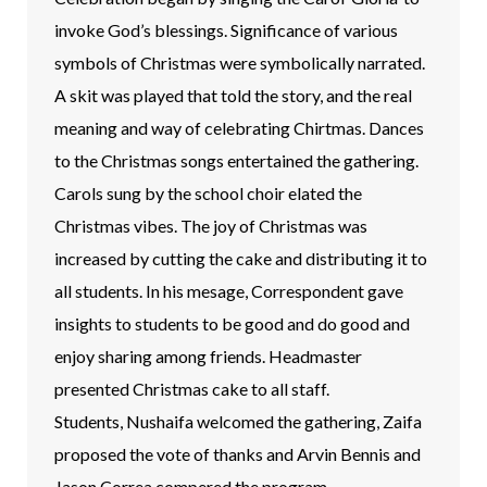
invoke God’s blessings. Significance of various
symbols of Christmas were symbolically narrated.
A skit was played that told the story, and the real
meaning and way of celebrating Chirtmas. Dances
to the Christmas songs entertained the gathering.
Carols sung by the school choir elated the
Christmas vibes. The joy of Christmas was
increased by cutting the cake and distributing it to
all students. In his mesage, Correspondent gave
insights to students to be good and do good and
enjoy sharing among friends. Headmaster
presented Christmas cake to all staff.
Students, Nushaifa welcomed the gathering, Zaifa
proposed the vote of thanks and Arvin Bennis and
Jason Correa compered the program.