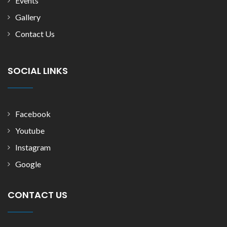
Events
Gallery
Contact Us
SOCIAL LINKS
Facebook
Youtube
Instagram
Google
CONTACT US