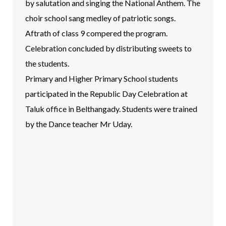
by salutation and singing the National Anthem. The
choir school sang medley of patriotic songs.
Aftrath of class 9 compered the program.
Celebration concluded by distributing sweets to
the students.
Primary and Higher Primary School students
participated in the Republic Day Celebration at
Taluk office in Belthangady. Students were trained
by the Dance teacher Mr Uday.