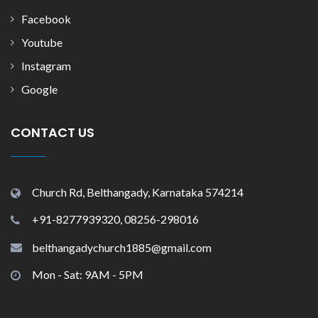
Facebook
Youtube
Instagram
Google
CONTACT US
Church Rd, Belthangady, Karnataka 574214
+91-8277939320, 08256-298016
belthangadychurch1885@gmail.com
Mon - Sat: 9AM - 5PM