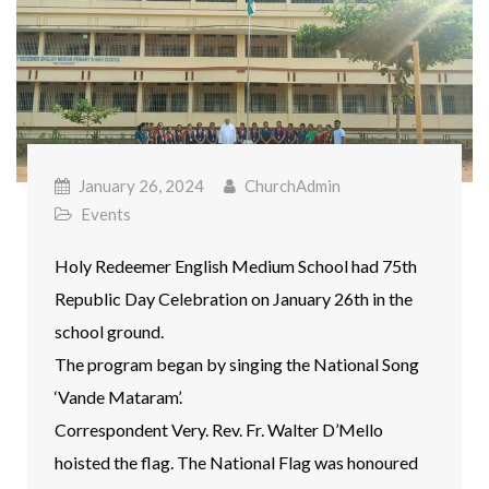
January 26, 2024
ChurchAdmin
Events
Holy Redeemer English Medium School had 75th
Republic Day Celebration on January 26th in the
school ground.
The program began by singing the National Song
‘Vande Mataram’.
Correspondent Very. Rev. Fr. Walter D’Mello
hoisted the flag. The National Flag was honoured