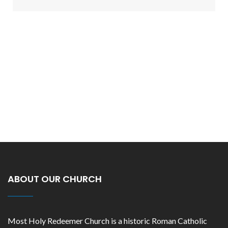
ABOUT OUR CHURCH
Most Holy Redeemer Church is a historic Roman Catholic