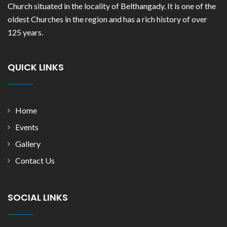
Church situated in the locality of Belthangady. It is one of the
oldest Churches in the region and has a rich history of over
125 years.
QUICK LINKS
Home
Events
Gallery
Contact Us
SOCIAL LINKS