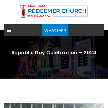
WHATSAPP
Republic Day Celebration – 2024