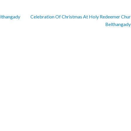
elthangady
Celebration Of Christmas At Holy Redeemer Chur
Belthangad