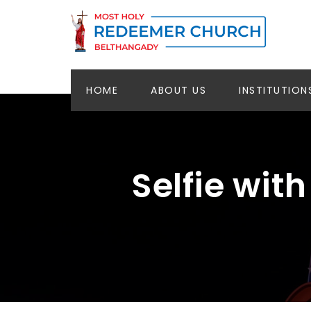
HOME
ABOUT US
INSTITUTION
Selfie wit