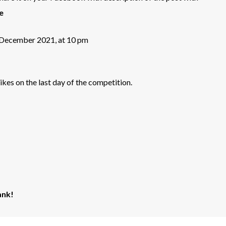
e
h December 2021, at 10 pm
kes on the last day of the competition.
ank!