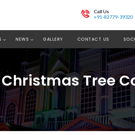
Call Us
+91-82779-39320
S
NEWS
GALLERY
CONTACT US
SOCI
h Christmas Tree 