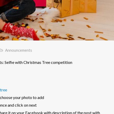
Announcements
: Selfie with Christmas Tree competition
tree
 choose your photo to add
ence and click on next
are it on your Facebook with description of the post with