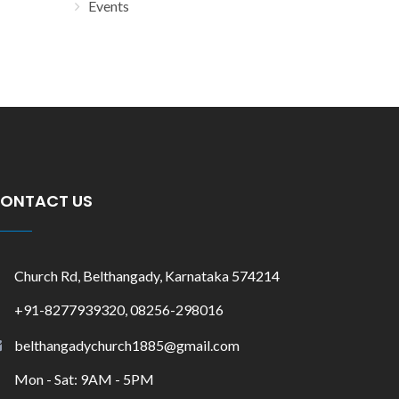
Events
ONTACT US
Church Rd, Belthangady, Karnataka 574214
+91-8277939320, 08256-298016
belthangadychurch1885@gmail.com
Mon - Sat: 9AM - 5PM