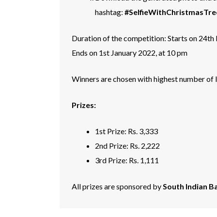
hashtag:
#SelfieWithChristmasTre
Duration of the competition: Starts on 24t
Ends on 1st January 2022, at 10 pm
Winners are chosen with highest number of li
Prizes:
1st Prize: Rs. 3,333
2nd Prize: Rs. 2,222
3rd Prize: Rs. 1,111
All prizes are sponsored by
South Indian B