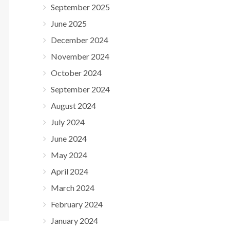
September 2025
June 2025
December 2024
November 2024
October 2024
September 2024
August 2024
July 2024
June 2024
May 2024
April 2024
March 2024
February 2024
January 2024