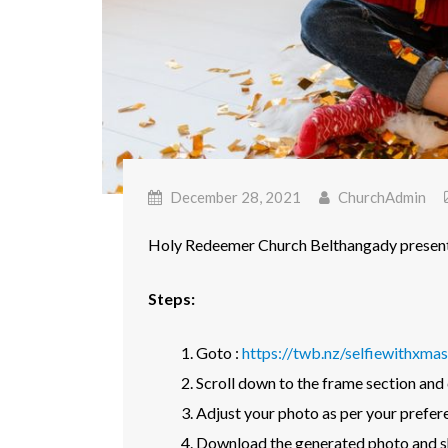
December 28, 2021
ChurchAdmin
Holy Redeemer Church Belthangady presents
Steps:
Goto :
https://twb.nz/selfiewithxmas
Scroll down to the frame section and
Adjust your photo as per your prefer
Download the generated photo and sh