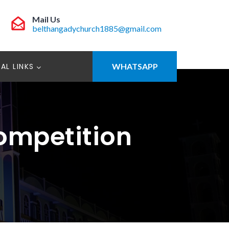
Mail Us
belthangadychurch1885@gmail.com
AL LINKS
WHATSAPP
Competition