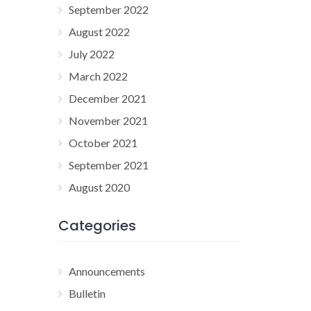
September 2022
August 2022
July 2022
March 2022
December 2021
November 2021
October 2021
September 2021
August 2020
Categories
Announcements
Bulletin