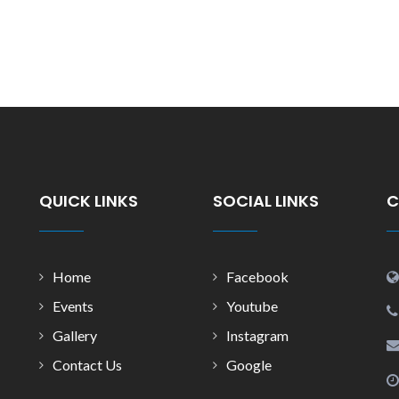
QUICK LINKS
SOCIAL LINKS
C
Home
Facebook
Events
Youtube
Gallery
Instagram
Contact Us
Google