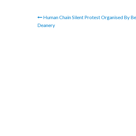
Human Chain Silent Protest Organised By B
Deanery