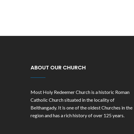
ABOUT OUR CHURCH
Most Holy Redeemer Church is a historic Roman
Catholic Church situated in the locality of
Belthangady. It is one of the oldest Churches in the
region and has a rich history of over 125 years.