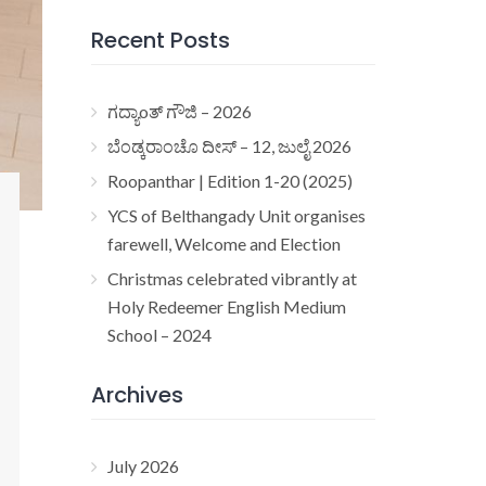
Recent Posts
ಗದ್ಯಾoತ್ ಗೌಜಿ – 2026
ಬೆಂಡ್ಕರಾಂಚೊ ದೀಸ್ – 12, ಜುಲೈ 2026
Roopanthar | Edition 1-20 (2025)
YCS of Belthangady Unit organises
farewell, Welcome and Election
Christmas celebrated vibrantly at
Holy Redeemer English Medium
School – 2024
Archives
July 2026