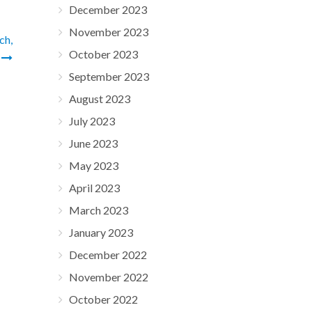
December 2023
November 2023
ch,
October 2023
y
September 2023
August 2023
July 2023
June 2023
May 2023
April 2023
March 2023
January 2023
December 2022
November 2022
October 2022