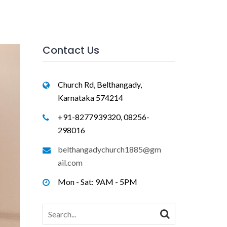
Contact Us
Church Rd, Belthangady,
Karnataka 574214
+91-8277939320, 08256-
298016
belthangadychurch1885@gm
ail.com
Mon - Sat: 9AM - 5PM
Search
for: