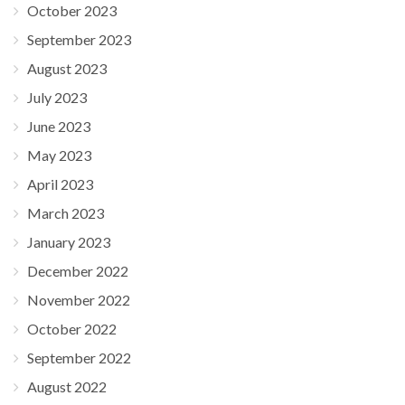
October 2023
September 2023
August 2023
July 2023
June 2023
May 2023
April 2023
March 2023
January 2023
December 2022
November 2022
October 2022
September 2022
August 2022