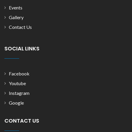
Events
Gallery
Contact Us
SOCIAL LINKS
Facebook
Youtube
Instagram
Google
CONTACT US