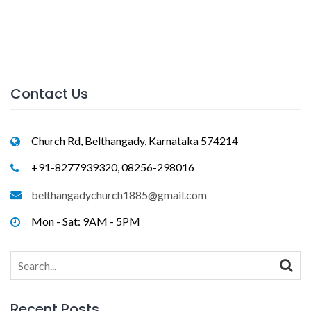
Contact Us
Church Rd, Belthangady, Karnataka 574214
+91-8277939320, 08256-298016
belthangadychurch1885@gmail.com
Mon - Sat: 9AM - 5PM
Search
for:
Recent Posts