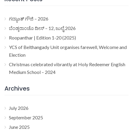
ಗದ್ಯಾoತ್ ಗೌಜಿ – 2026
ಬೆಂಡ್ಕರಾಂಚೊ ದೀಸ್ – 12, ಜುಲೈ 2026
Roopanthar | Edition 1-20 (2025)
YCS of Belthangady Unit organises farewell, Welcome and
Election
Christmas celebrated vibrantly at Holy Redeemer English
Medium School – 2024
Archives
July 2026
September 2025
June 2025