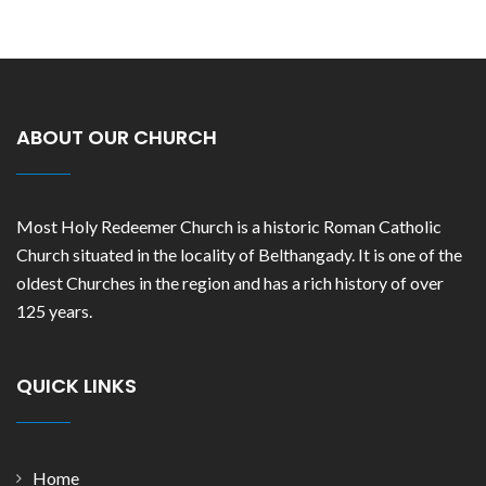
ABOUT OUR CHURCH
Most Holy Redeemer Church is a historic Roman Catholic
Church situated in the locality of Belthangady. It is one of the
oldest Churches in the region and has a rich history of over
125 years.
QUICK LINKS
Home