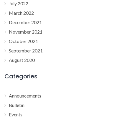
July 2022
March 2022
December 2021
November 2021
October 2021
September 2021
August 2020
Categories
Announcements
Bulletin
Events