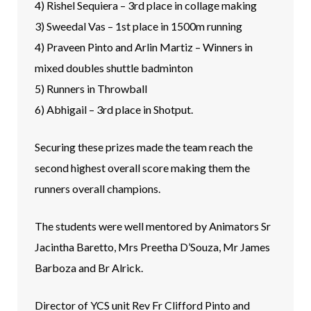
4) Rishel Sequiera – 3rd place in collage making
3) Sweedal Vas – 1st place in 1500m running
4) Praveen Pinto and Arlin Martiz – Winners in
mixed doubles shuttle badminton
5) Runners in Throwball
6) Abhigail – 3rd place in Shotput.
Securing these prizes made the team reach the
second highest overall score making them the
runners overall champions.
The students were well mentored by Animators Sr
Jacintha Baretto, Mrs Preetha D’Souza, Mr James
Barboza and Br Alrick.
Director of YCS unit Rev Fr Clifford Pinto and