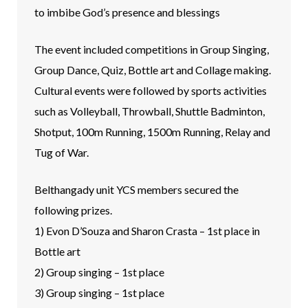
to imbibe God’s presence and blessings
The event included competitions in Group Singing,
Group Dance, Quiz, Bottle art and Collage making.
Cultural events were followed by sports activities
such as Volleyball, Throwball, Shuttle Badminton,
Shotput, 100m Running, 1500m Running, Relay and
Tug of War.
Belthangady unit YCS members secured the
following prizes.
1) Evon D’Souza and Sharon Crasta – 1st place in
Bottle art
2) Group singing – 1st place
3) Group singing – 1st place