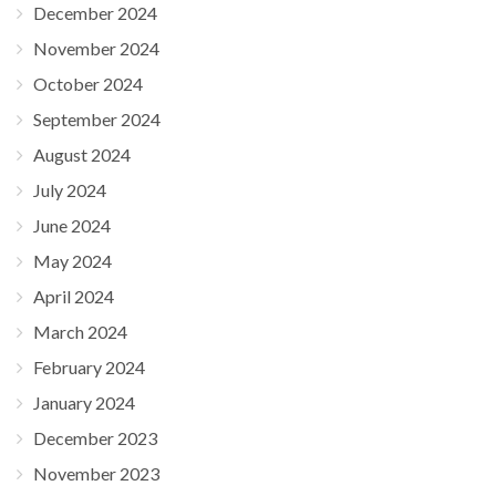
December 2024
November 2024
October 2024
September 2024
August 2024
July 2024
June 2024
May 2024
April 2024
March 2024
February 2024
January 2024
December 2023
November 2023