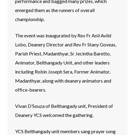
performance and bagged many prizes, which
emerged them as the runners of overall
championship.
The event was inaugurated by Rev Fr Anil Avild
Lobo, Deanery Director and Rev Fr Stany Goveas,
Parish Priest, Madanthyar, Sr Jecintha Baretto,
Animator, Belthangady Unit, and other leaders
including Robin Joseph Sera, Former Animator,
Madanthyar, along with deanery animators and
office-bearers.
Vivan D’Souza of Belthangady unit, President of
Deanery YCS welcomed the gathering.
YCS Belthangady unit members sang prayer song