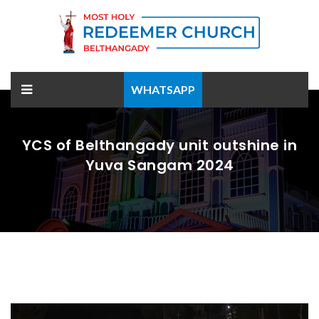
WHATSAPP
YCS of Belthangady unit outshine in
Yuva Sangam 2024