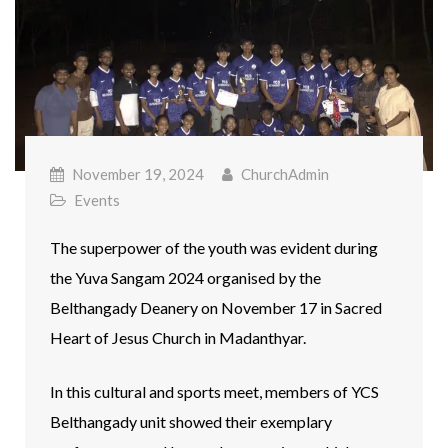
November 19, 2024
ChurchAdmin
Events
The superpower of the youth was evident during
the Yuva Sangam 2024 organised by the
Belthangady Deanery on November 17 in Sacred
Heart of Jesus Church in Madanthyar.
In this cultural and sports meet, members of YCS
Belthangady unit showed their exemplary