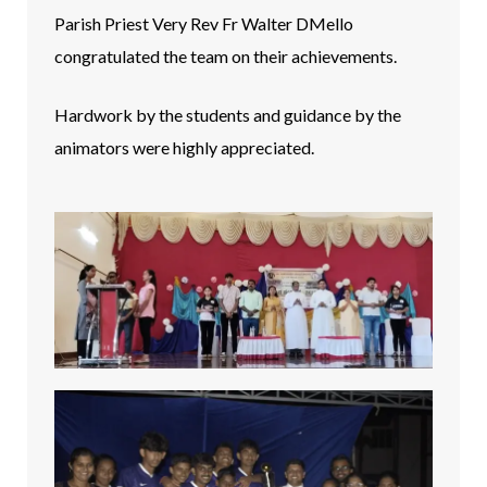
Parish Priest Very Rev Fr Walter DMello
congratulated the team on their achievements.
Hardwork by the students and guidance by the
animators were highly appreciated.