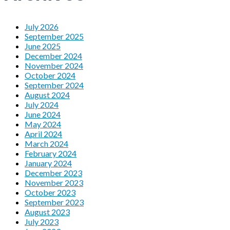
July 2026
September 2025
June 2025
December 2024
November 2024
October 2024
September 2024
August 2024
July 2024
June 2024
May 2024
April 2024
March 2024
February 2024
January 2024
December 2023
November 2023
October 2023
September 2023
August 2023
July 2023