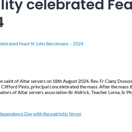
lity celebrated Fea
4
celebrated Feast St John Berchmans – 2024
on saint of Altar servers on 18th August 2024. Rev. Fr Clany Dsou
r Clifford Pinto, principal concelebrated the mass. After the mass 
ators of Altar servers association Br Aldrick, Teacher Lorna, Sr 
ependence Day with the patriotic fervor