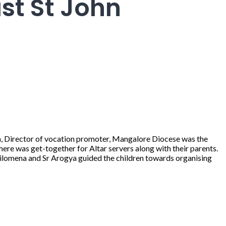
st St John
za, Director of vocation promoter, Mangalore Diocese was the
there was get-together for Altar servers along with their parents.
Philomena and Sr Arogya guided the children towards organising