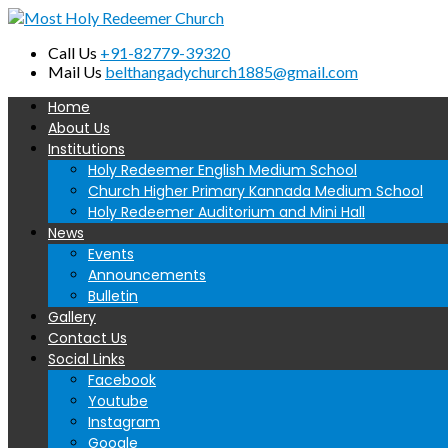
Call Us
+91-82779-39320
Mail Us
belthangadychurch1885@gmail.com
Home
About Us
Institutions
Holy Redeemer English Medium School
Church Higher Primary Kannada Medium School
Holy Redeemer Auditorium and Mini Hall
News
Events
Announcements
Bulletin
Gallery
Contact Us
Social Links
Facebook
Youtube
Instagram
Google