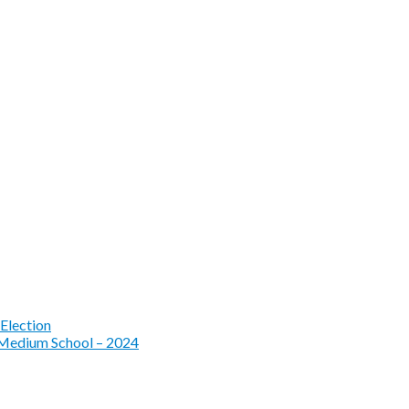
Election
 Medium School – 2024