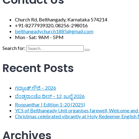
Church Rd, Belthangady, Karnataka 574214
+91-8277939320, 08256-298016
belthangadychurch1885@gmail.com
Mon - Sat: 9AM - 5PM
Search for:
Recent Posts
ಗದ್ಯಾoತ್ ಗೌಜಿ – 2026
ಬೆಂಡ್ಕರಾಂಚೊ ದೀಸ್ – 12, ಜುಲೈ 2026
Roopanthar | Edition 1-20 (2025)
YCS of Belthangady Unit organises farewell, Welcome and 
Christmas celebrated vibrantly at Holy Redeemer English
Archives