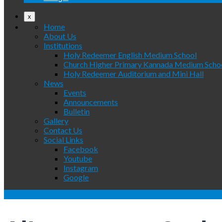
x
Home
About Us
Institutions
Holy Redeemer English Medium School
Church Higher Primary Kannada Medium Scho
Holy Redeemer Auditorium and Mini Hall
News
Events
Announcements
Bulletin
Gallery
Contact Us
Social Links
Facebook
Youtube
Instagram
Google
WhatsApp