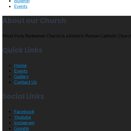
Bulletin
Events
About our Church
Most Holy Redeemer Church is a historic Roman Catholic Church sit
Quick Links
Home
Events
Gallery
Contact Us
Social Links
Facebook
Youtube
Instagram
Google