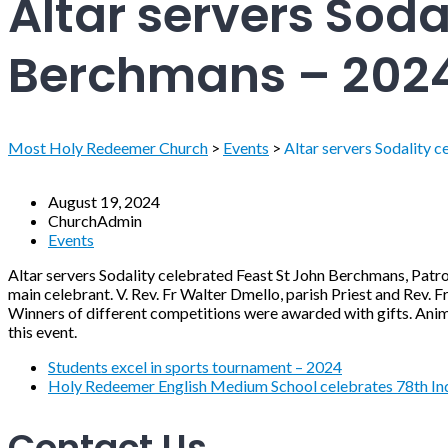
Altar servers Soda
Berchmans – 202
Most Holy Redeemer Church
>
Events
>
Altar servers Sodality 
August 19, 2024
ChurchAdmin
Events
Altar servers Sodality celebrated Feast St John Berchmans, Patr
main celebrant. V. Rev. Fr Walter Dmello, parish Priest and Rev. F
Winners of different competitions were awarded with gifts. Anim
this event.
Students excel in sports tournament – 2024
Holy Redeemer English Medium School celebrates 78th Ind
Contact Us