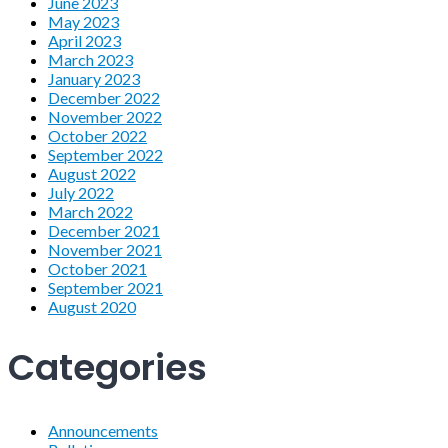
June 2023
May 2023
April 2023
March 2023
January 2023
December 2022
November 2022
October 2022
September 2022
August 2022
July 2022
March 2022
December 2021
November 2021
October 2021
September 2021
August 2020
Categories
Announcements