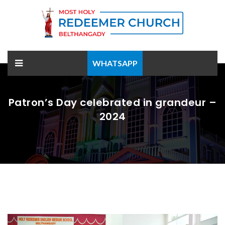
WHATSAPP
Patron’s Day celebrated in grandeur –
2024