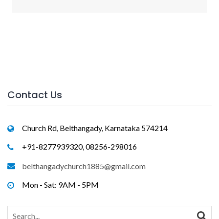
Contact Us
Church Rd, Belthangady, Karnataka 574214
+91-8277939320, 08256-298016
belthangadychurch1885@gmail.com
Mon - Sat: 9AM - 5PM
Search