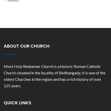
ABOUT OUR CHURCH
Most Holy Redeemer Church is a historic Roman Catholic
Church situated in the locality of Belthangady. It is one of the
oldest Churches in the region and has a rich history of over
125 years.
QUICK LINKS