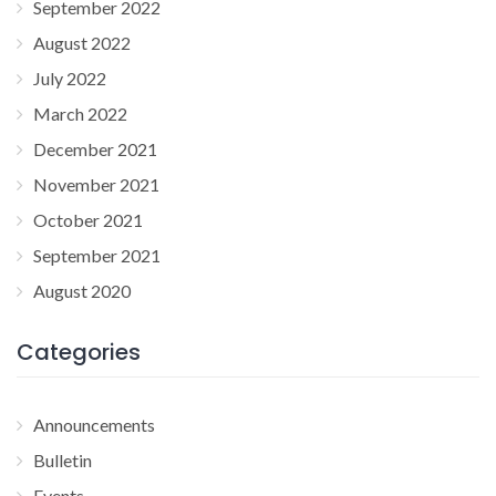
September 2022
August 2022
July 2022
March 2022
December 2021
November 2021
October 2021
September 2021
August 2020
Categories
Announcements
Bulletin
Events