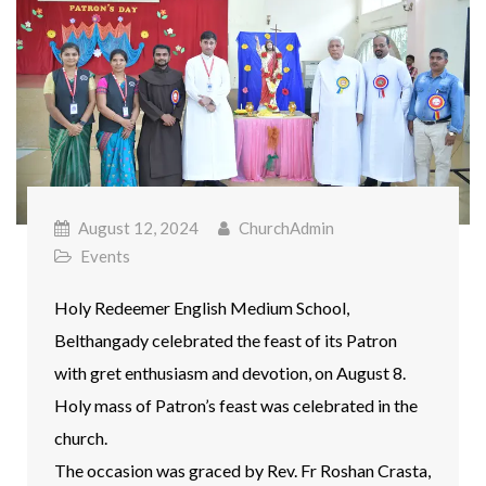
August 12, 2024
ChurchAdmin
Events
Holy Redeemer English Medium School,
Belthangady celebrated the feast of its Patron
with gret enthusiasm and devotion, on August 8.
Holy mass of Patron’s feast was celebrated in the
church.
The occasion was graced by Rev. Fr Roshan Crasta,