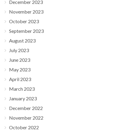
December 2023
November 2023
October 2023
September 2023
August 2023
July 2023
June 2023
May 2023
April 2023
March 2023
January 2023
December 2022
November 2022
October 2022