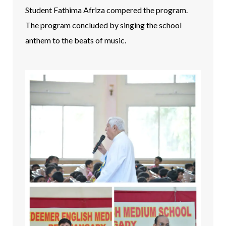
Student Fathima Afriza compered the program.
The program concluded by singing the school
anthem to the beats of music.