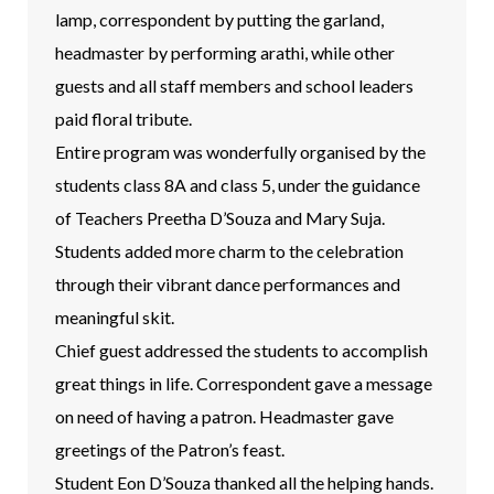
lamp, correspondent by putting the garland,
headmaster by performing arathi, while other
guests and all staff members and school leaders
paid floral tribute.
Entire program was wonderfully organised by the
students class 8A and class 5, under the guidance
of Teachers Preetha D’Souza and Mary Suja.
Students added more charm to the celebration
through their vibrant dance performances and
meaningful skit.
Chief guest addressed the students to accomplish
great things in life. Correspondent gave a message
on need of having a patron. Headmaster gave
greetings of the Patron’s feast.
Student Eon D’Souza thanked all the helping hands.