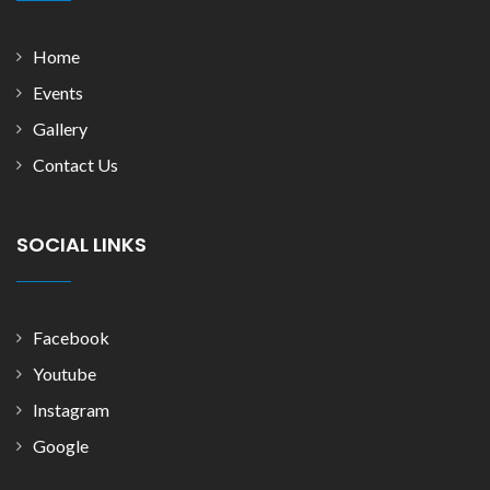
Home
Events
Gallery
Contact Us
SOCIAL LINKS
Facebook
Youtube
Instagram
Google