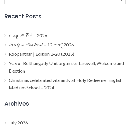
for:
Recent Posts
ಗದ್ಯಾoತ್ ಗೌಜಿ – 2026
ಬೆಂಡ್ಕರಾಂಚೊ ದೀಸ್ – 12, ಜುಲೈ 2026
Roopanthar | Edition 1-20 (2025)
YCS of Belthangady Unit organises farewell, Welcome and
Election
Christmas celebrated vibrantly at Holy Redeemer English
Medium School – 2024
Archives
July 2026