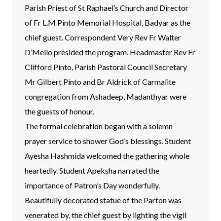
Parish Priest of St Raphael’s Church and Director
of Fr L.M Pinto Memorial Hospital, Badyar as the
chief guest. Correspondent Very Rev Fr Walter
D’Mello presided the program. Headmaster Rev Fr
Clifford Pinto, Parish Pastoral Council Secretary
Mr Gilbert Pinto and Br Aldrick of Carmalite
congregation from Ashadeep, Madanthyar were
the guests of honour.
The formal celebration began with a solemn
prayer service to shower God’s blessings. Student
Ayesha Hashmida welcomed the gathering whole
heartedly. Student Apeksha narrated the
importance of Patron’s Day wonderfully.
Beautifully decorated statue of the Parton was
venerated by, the chief guest by lighting the vigil