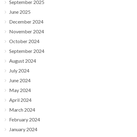
September 2025
June 2025
December 2024
November 2024
October 2024
September 2024
August 2024
July 2024
June 2024
May 2024
April 2024
March 2024
February 2024
January 2024