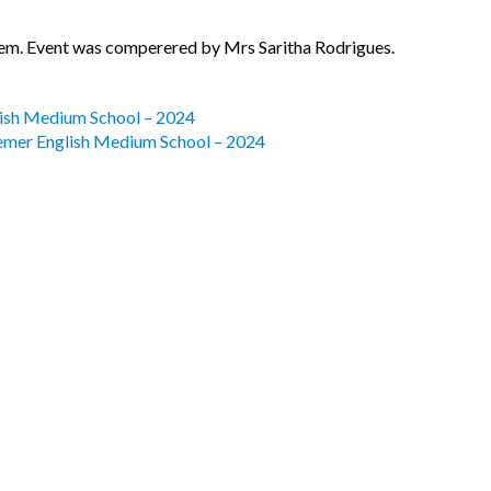
em. Event was comperered by Mrs Saritha Rodrigues.
lish Medium School – 2024
eemer English Medium School – 2024