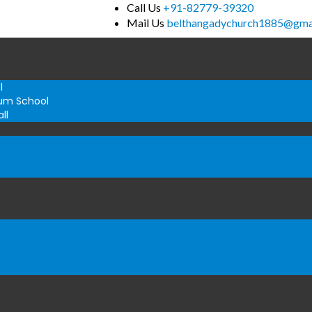
Call Us
+91-82779-39320
Mail Us
belthangadychurch1885@gma
l
um School
ll