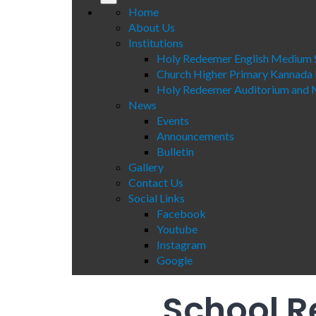
Home
About Us
Institutions
Holy Redeemer English Medium 
Church Higher Primary Kannada
Holy Redeemer Auditorium and M
News
Events
Announcements
Bulletin
Gallery
Contact Us
Social Links
Facebook
Youtube
Instagram
Google
School R