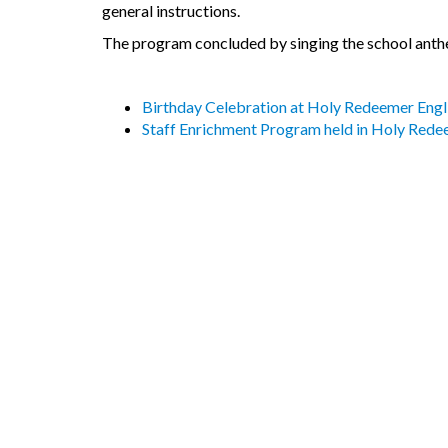
general instructions.
The program concluded by singing the school anth
Birthday Celebration at Holy Redeemer Eng
Staff Enrichment Program held in Holy Red