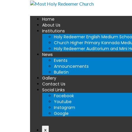
Home
About Us
Institutions
Holy Redeemer English Medium Schoo
Church Higher Primary Kannada Medi
Holy Redeemer Auditorium and Mini Ha
News
Events
Announcements
Bulletin
Gallery
Contact Us
Social Links
Facebook
Youtube
Instagram
Google
x