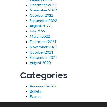
December 2022
November 2022
October 2022
September 2022
August 2022
July 2022
March 2022
December 2021
November 2021
October 2021
September 2021
August 2020
Categories
Announcements
Bulletin
Events