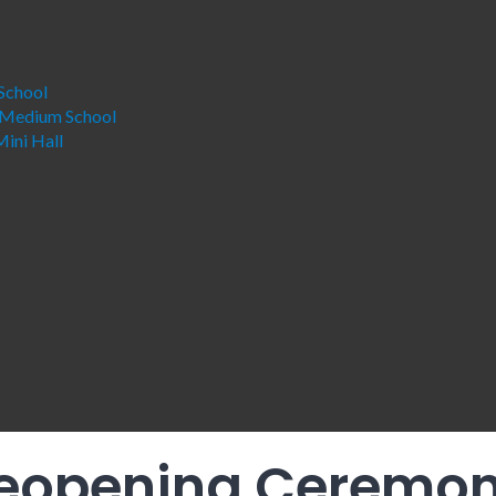
School
 Medium School
ini Hall
eopening Ceremon