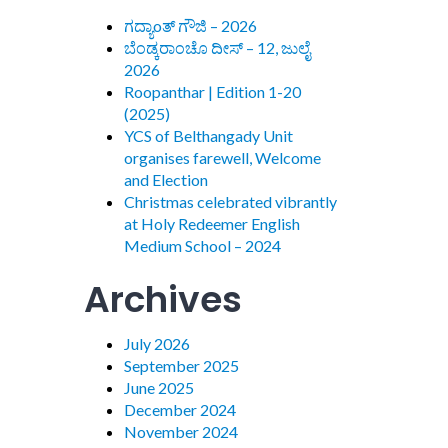
ಗದ್ಯಾoತ್ ಗೌಜಿ – 2026
ಬೆಂಡ್ಕರಾಂಚೊ ದೀಸ್ – 12, ಜುಲೈ
2026
Roopanthar | Edition 1-20
(2025)
YCS of Belthangady Unit
organises farewell, Welcome
and Election
Christmas celebrated vibrantly
at Holy Redeemer English
Medium School – 2024
Archives
July 2026
September 2025
June 2025
December 2024
November 2024