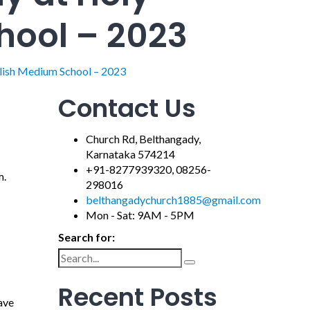
hool – 2023
lish Medium School – 2023
Contact Us
Church Rd, Belthangady,
Karnataka 574214
+91-8277939320, 08256-
m.
298016
belthangadychurch1885@gmail.com
Mon - Sat: 9AM - 5PM
Search for:
Recent Posts
ave