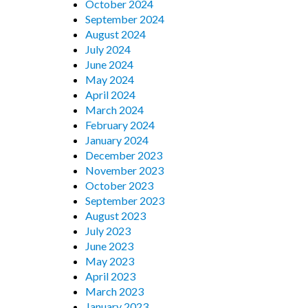
October 2024
September 2024
August 2024
July 2024
June 2024
May 2024
April 2024
March 2024
February 2024
January 2024
December 2023
November 2023
October 2023
September 2023
August 2023
July 2023
June 2023
May 2023
April 2023
March 2023
January 2023