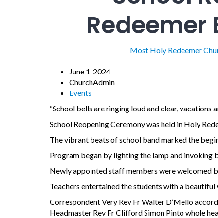
Redeemer E
Most Holy Redeemer Chu
June 1, 2024
ChurchAdmin
Events
“School bells are ringing loud and clear, vacations a
School Reopening Ceremony was held in Holy Rede
The vibrant beats of school band marked the begin
Program began by lighting the lamp and invoking bl
Newly appointed staff members were welcomed by
Teachers entertained the students with a beautifu
Correspondent Very Rev Fr Walter D’Mello accorde
Headmaster Rev Fr Clifford Simon Pinto whole hea