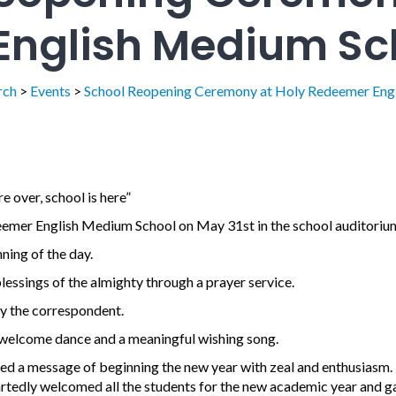
nglish Medium Sc
rch
>
Events
>
School Reopening Ceremony at Holy Redeemer Eng
re over, school is here”
emer English Medium School on May 31st in the school auditoriu
ning of the day.
essings of the almighty through a prayer service.
 the correspondent.
l welcome dance and a meaningful wishing song.
d a message of beginning the new year with zeal and enthusiasm.
rtedly welcomed all the students for the new academic year and g