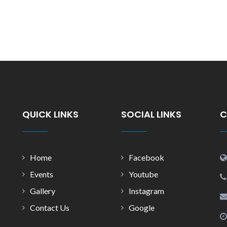
QUICK LINKS
SOCIAL LINKS
C
Home
Facebook
Events
Youtube
Gallery
Instagram
Contact Us
Google