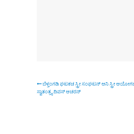
ಬೆಳ್ತಂಗಡಿ ಘಟಕಚ ಸ್ತ್ರೀ ಸಂಘಟನ್ ಅನಿ ಸ್ತ್ರೀ ಆಯೋಗಚ
ಸ್ವಾತಂತ್ರ್ಯ ದಿವಸ್ ಆಚರನ್