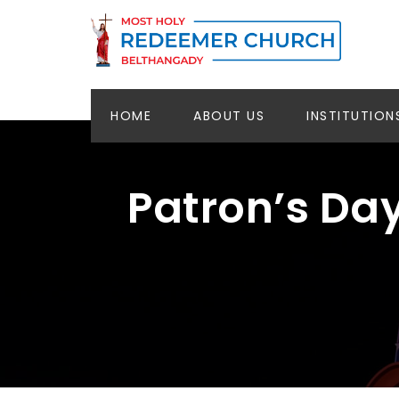
HOME
ABOUT US
INSTITUTION
Patron’s Da