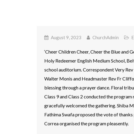
August 9, 2023
ChurchAdmin
E
‘Cheer Children Cheer, Cheer the Blue and G
Holy Redeemer English Medium School, Belt
school auditorium. Correspondent Very Rev 
Walter Monis and Headmaster Rev Fr Cliffo
blessing through a prayer dance. Floral trib
Class 9 and Class 2 conducted the program m
gracefully welcomed the gathering. Shiba 
Fathima Swafa proposed the vote of thanks p
Correa organised the program pleasently.