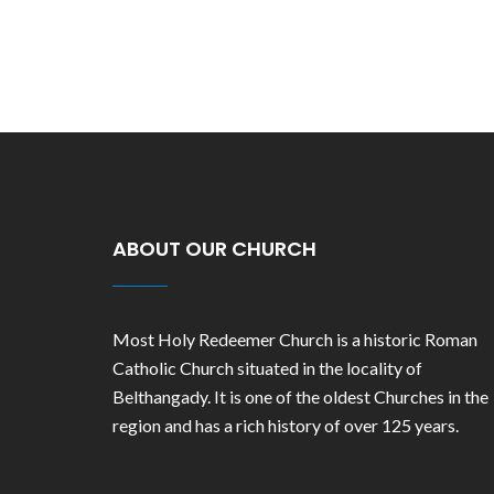
ABOUT OUR CHURCH
Most Holy Redeemer Church is a historic Roman
Catholic Church situated in the locality of
Belthangady. It is one of the oldest Churches in the
region and has a rich history of over 125 years.