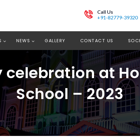
Call Us
+91-82779-39320
S
NEWS
GALLERY
CONTACT US
SOCI
y celebration at H
School – 2023