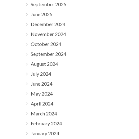
September 2025
June 2025
December 2024
November 2024
October 2024
September 2024
August 2024
July 2024
June 2024
May 2024
April 2024
March 2024
February 2024
January 2024