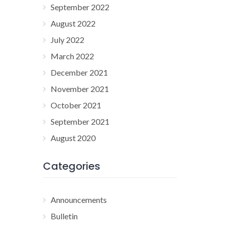
September 2022
August 2022
July 2022
March 2022
December 2021
November 2021
October 2021
September 2021
August 2020
Categories
Announcements
Bulletin