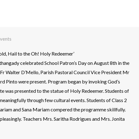
vents
old, Hail to the Oh! Holy Redeemer’
hangady celebrated School Patron’s Day on August 8th in the
Fr Walter D’Mello, Parish Pastoral Council Vice President Mr
rd Pinto were present. Program began by invoking God’s
ute was presented to the statue of Holy Redeemer. Students of
eaningfully through few cultural events. Students of Class 2
Mariam and Sana Mariam compered the programme skillfully.
leasingly. Teachers Mrs. Saritha Rodrigues and Mrs. Jonita