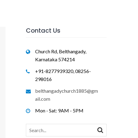
Contact Us
Church Rd, Belthangady,
Karnataka 574214
+91-8277939320, 08256-
298016
belthangadychurch1885@gm
ail.com
Mon - Sat: 9AM - 5PM
Search
for: