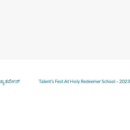
್ಯಾ ತರ್ಪೇನ್
Talent’s Fest At Holy Redeemer School – 202