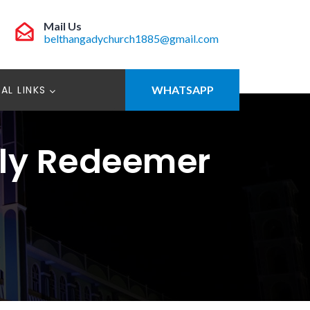
Mail Us
belthangadychurch1885@gmail.com
AL LINKS
WHATSAPP
oly Redeemer