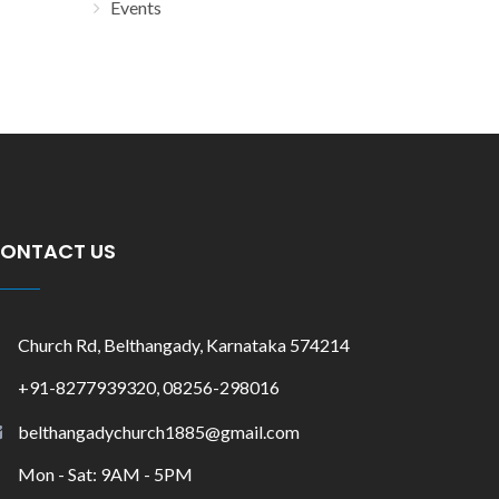
Events
ONTACT US
Church Rd, Belthangady, Karnataka 574214
+91-8277939320, 08256-298016
belthangadychurch1885@gmail.com
Mon - Sat: 9AM - 5PM