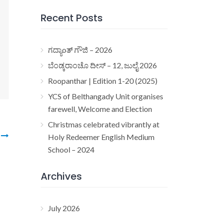
Recent Posts
ಗದ್ಯಾoತ್ ಗೌಜಿ – 2026
ಬೆಂಡ್ಕರಾಂಚೊ ದೀಸ್ – 12, ಜುಲೈ 2026
Roopanthar | Edition 1-20 (2025)
YCS of Belthangady Unit organises
farewell, Welcome and Election
Christmas celebrated vibrantly at
3
Holy Redeemer English Medium
School – 2024
Archives
July 2026