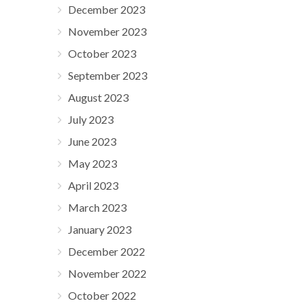
December 2023
November 2023
October 2023
September 2023
August 2023
July 2023
June 2023
May 2023
April 2023
March 2023
January 2023
December 2022
November 2022
October 2022