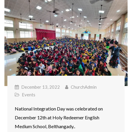
December 13, 2022
ChurchAdmin
Events
National Integration Day was celebrated on
December 12th at Holy Redeemer English
Medium School, Belthangady..