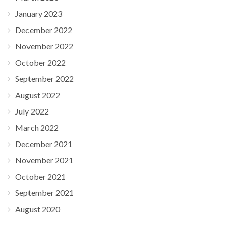
January 2023
December 2022
November 2022
October 2022
September 2022
August 2022
July 2022
March 2022
December 2021
November 2021
October 2021
September 2021
August 2020