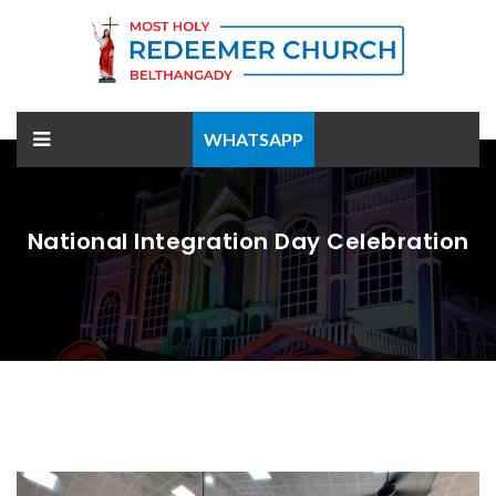
WHATSAPP
National Integration Day Celebration