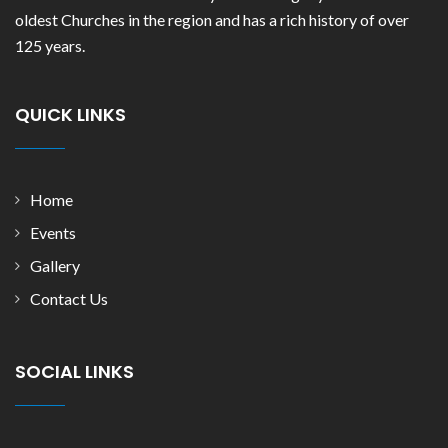
oldest Churches in the region and has a rich history of over
125 years.
QUICK LINKS
Home
Events
Gallery
Contact Us
SOCIAL LINKS