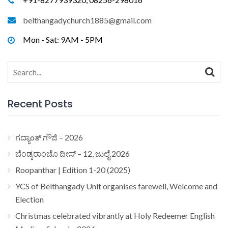
belthangadychurch1885@gmail.com
Mon - Sat: 9AM - 5PM
Search
for:
Recent Posts
ಗದ್ಯಾoತ್ ಗೌಜಿ – 2026
ಬೆಂಡ್ಕರಾಂಚೊ ದೀಸ್ – 12, ಜುಲೈ 2026
Roopanthar | Edition 1-20 (2025)
YCS of Belthangady Unit organises farewell, Welcome and
Election
Christmas celebrated vibrantly at Holy Redeemer English