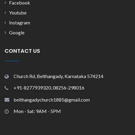
Facebook
Youtube
Instagram
Google
CONTACT US
Church Rd, Belthangady, Karnataka 574214
+91-8277939320, 08256-298016
belthangadychurch1885@gmail.com
Mon - Sat: 9AM - 5PM