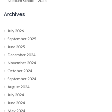
Medium School – 2024
Archives
July 2026
September 2025
June 2025
December 2024
November 2024
October 2024
September 2024
August 2024
July 2024
June 2024
May 2024