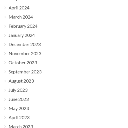
April 2024
March 2024
February 2024
January 2024
December 2023
November 2023
October 2023
September 2023
August 2023
July 2023
June 2023
May 2023
April 2023
March 2023