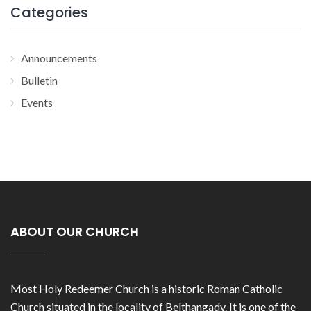
Categories
Announcements
Bulletin
Events
ABOUT OUR CHURCH
Most Holy Redeemer Church is a historic Roman Catholic
Church situated in the locality of Belthangady. It is one of the