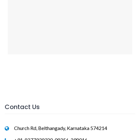
Contact Us
Church Rd, Belthangady, Karnataka 574214
+91-8277939320, 08256-298016