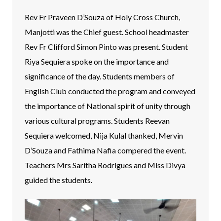
Rev Fr Praveen D’Souza of Holy Cross Church,
Manjotti was the Chief guest. School headmaster
Rev Fr Clifford Simon Pinto was present. Student
Riya Sequiera spoke on the importance and
significance of the day. Students members of
English Club conducted the program and conveyed
the importance of National spirit of unity through
various cultural programs. Students Reevan
Sequiera welcomed, Nija Kulal thanked, Mervin
D’Souza and Fathima Nafia compered the event.
Teachers Mrs Saritha Rodrigues and Miss Divya
guided the students.