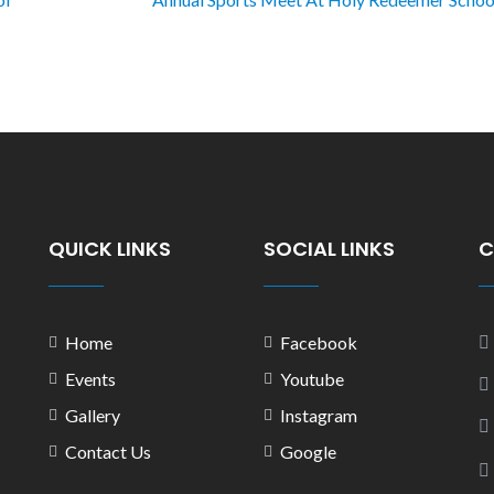
QUICK LINKS
SOCIAL LINKS
C
Home
Facebook
Events
Youtube
Gallery
Instagram
Contact Us
Google