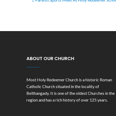
ABOUT OUR CHURCH
Most Holy Redeemer Church is a historic Roman
Catholic Church situated in the locality of
Belthangady. It is one of the oldest Churches in the
region and has a rich history of over 125 years.