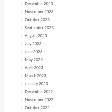
December 2023
November 2023
October 2023
September 2023
August 2023
July 2023
June 2023
May 2023
April 2023
March 2023
January 2023
December 2022
November 2022
October 2022