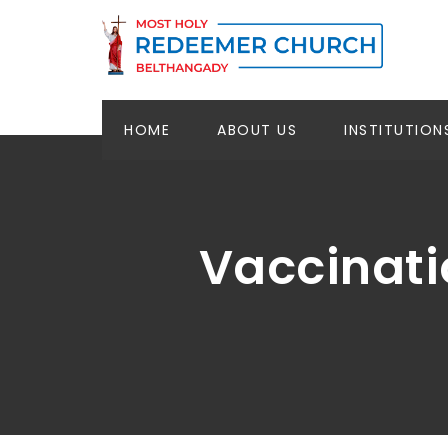
HOME
ABOUT US
INSTITUTION
Vaccinati