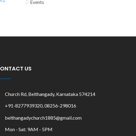
Events
ONTACT US
Church Rd, Belthangady, Karnataka 574214
+91-8277939320, 08256-298016
belthangadychurch1885@gmail.com
Mon - Sat: 9AM - 5PM