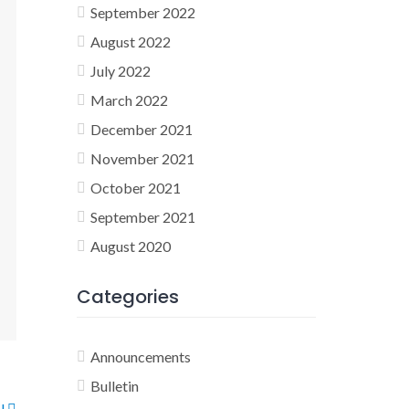
September 2022
August 2022
July 2022
March 2022
December 2021
November 2021
October 2021
September 2021
August 2020
Categories
Announcements
Bulletin
ol