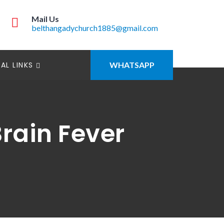
Mail Us
belthangadychurch1885@gmail.com
AL LINKS
WHATSAPP
rain Fever