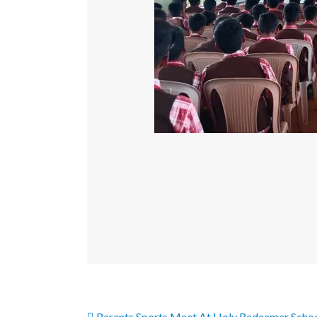
Parents Sports Meet At Holy Redeemer Scho