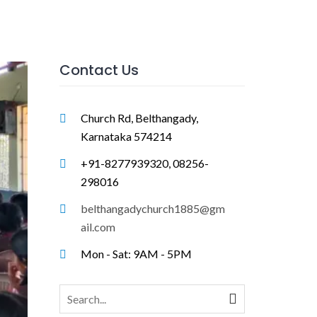
Contact Us
Church Rd, Belthangady,
Karnataka 574214
+91-8277939320, 08256-
298016
belthangadychurch1885@gm
ail.com
Mon - Sat: 9AM - 5PM
Search
for: