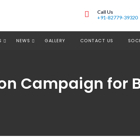
Call Us
+91-82779-39320
S
NEWS
GALLERY
CONTACT US
SOCI
on Campaign for B