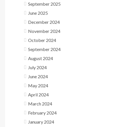
September 2025
June 2025
December 2024
November 2024
October 2024
September 2024
August 2024
July 2024
June 2024
May 2024
April 2024
March 2024
February 2024
January 2024