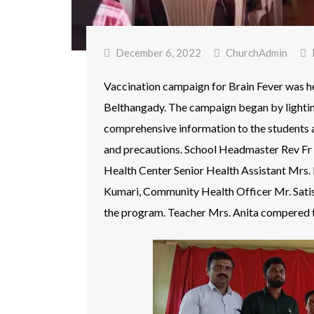
December 6, 2022
ChurchAdmin
Vaccination campaign for Brain Fever was 
Belthangady. The campaign began by lightin
comprehensive information to the students a
and precautions. School Headmaster Rev Fr 
Health Center Senior Health Assistant Mrs
Kumari, Community Health Officer Mr. Satis
the program. Teacher Mrs. Anita compered 