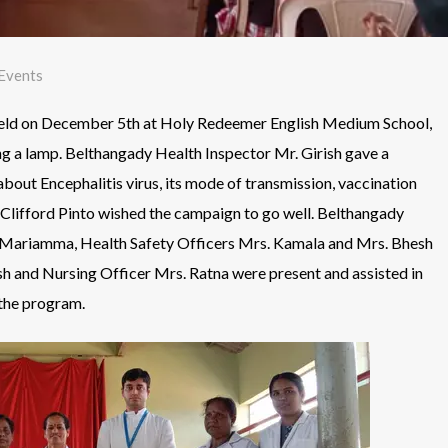
Events
held on December 5th at Holy Redeemer English Medium School,
g a lamp. Belthangady Health Inspector Mr. Girish gave a
bout Encephalitis virus, its mode of transmission, vaccination
Clifford Pinto wished the campaign to go well. Belthangady
. Mariamma, Health Safety Officers Mrs. Kamala and Mrs. Bhesh
h and Nursing Officer Mrs. Ratna were present and assisted in
the program.