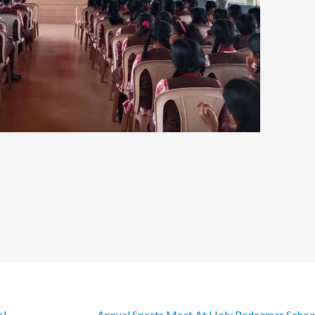
ol
Annual Sports Meet At Holy Redeemer Scho