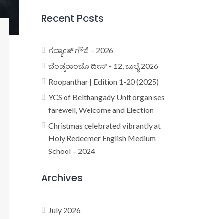
Recent Posts
ಗದ್ಯಾoತ್ ಗೌಜಿ – 2026
ಬೆಂಡ್ಕರಾಂಚೊ ದೀಸ್ – 12, ಜುಲೈ 2026
Roopanthar | Edition 1-20 (2025)
YCS of Belthangady Unit organises
farewell, Welcome and Election
Christmas celebrated vibrantly at
Holy Redeemer English Medium
School – 2024
Archives
July 2026