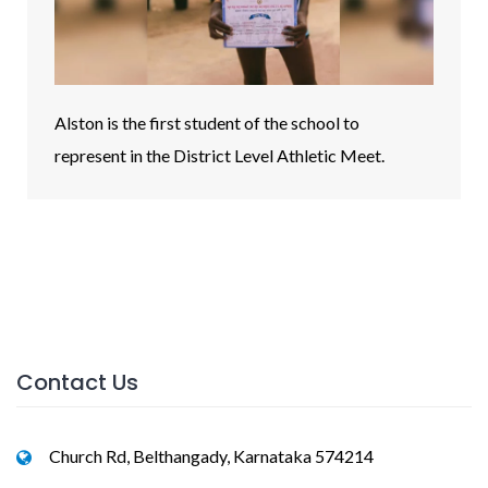
Alston is the first student of the school to
represent in the District Level Athletic Meet.
Contact Us
Church Rd, Belthangady, Karnataka 574214