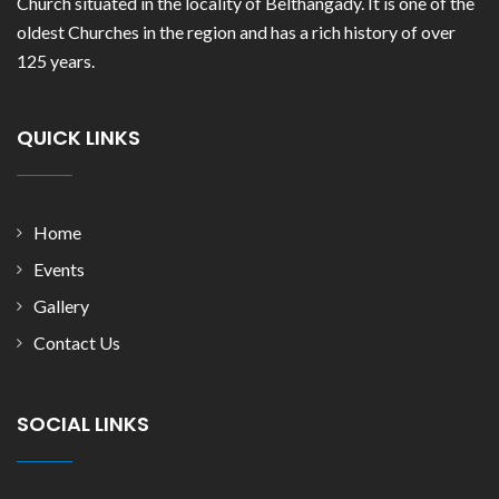
Church situated in the locality of Belthangady. It is one of the
oldest Churches in the region and has a rich history of over
125 years.
QUICK LINKS
Home
Events
Gallery
Contact Us
SOCIAL LINKS