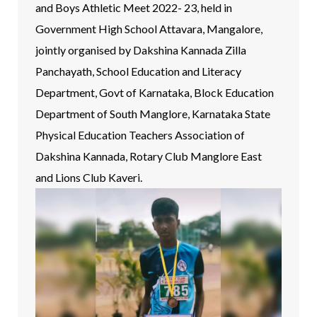
and Boys Athletic Meet 2022- 23, held in
Government High School Attavara, Mangalore,
jointly organised by Dakshina Kannada Zilla
Panchayath, School Education and Literacy
Department, Govt of Karnataka, Block Education
Department of South Manglore, Karnataka State
Physical Education Teachers Association of
Dakshina Kannada, Rotary Club Manglore East
and Lions Club Kaveri.