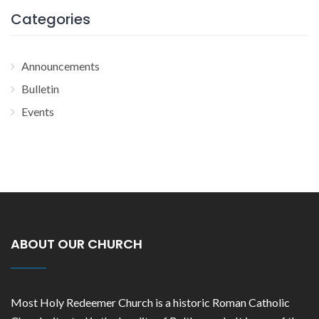
Categories
Announcements
Bulletin
Events
ABOUT OUR CHURCH
Most Holy Redeemer Church is a historic Roman Catholic