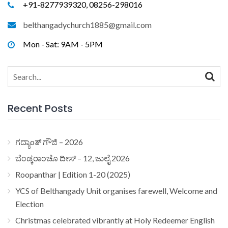
+91-8277939320, 08256-298016
belthangadychurch1885@gmail.com
Mon - Sat: 9AM - 5PM
Search
for:
Recent Posts
ಗದ್ಯಾoತ್ ಗೌಜಿ – 2026
ಬೆಂಡ್ಕರಾಂಚೊ ದೀಸ್ – 12, ಜುಲೈ 2026
Roopanthar | Edition 1-20 (2025)
YCS of Belthangady Unit organises farewell, Welcome and
Election
Christmas celebrated vibrantly at Holy Redeemer English