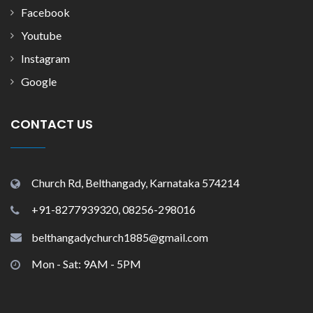
Facebook
Youtube
Instagram
Google
CONTACT US
Church Rd, Belthangady, Karnataka 574214
+91-8277939320, 08256-298016
belthangadychurch1885@gmail.com
Mon - Sat: 9AM - 5PM