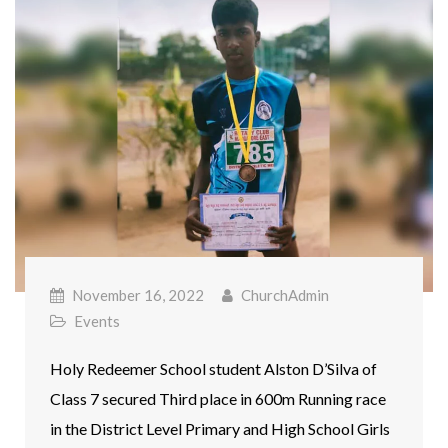
November 16, 2022
ChurchAdmin
Events
Holy Redeemer School student Alston D’Silva of
Class 7 secured Third place in 600m Running race
in the District Level Primary and High School Girls