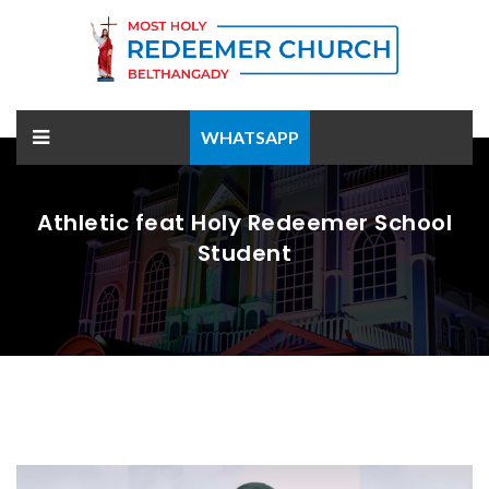
WHATSAPP
Athletic feat Holy Redeemer School
Student