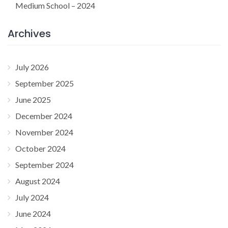
Medium School – 2024
Archives
July 2026
September 2025
June 2025
December 2024
November 2024
October 2024
September 2024
August 2024
July 2024
June 2024