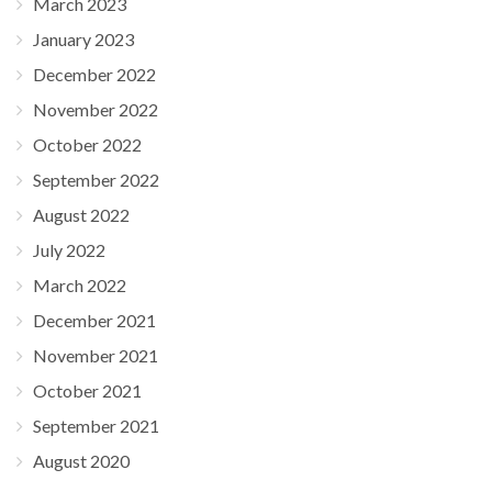
March 2023
January 2023
December 2022
November 2022
October 2022
September 2022
August 2022
July 2022
March 2022
December 2021
November 2021
October 2021
September 2021
August 2020