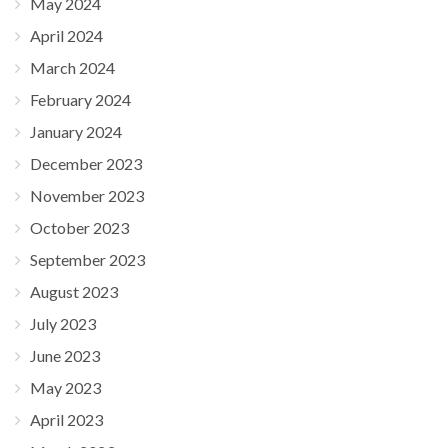
May 2024
April 2024
March 2024
February 2024
January 2024
December 2023
November 2023
October 2023
September 2023
August 2023
July 2023
June 2023
May 2023
April 2023