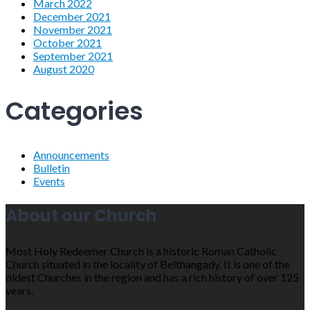
March 2022
December 2021
November 2021
October 2021
September 2021
August 2020
Categories
Announcements
Bulletin
Events
About our Church
Most Holy Redeemer Church is a historic Roman Catholic
Church situated in the locality of Belthangady. It is one of the
oldest Churches in the region and has a rich history of over 125
years.