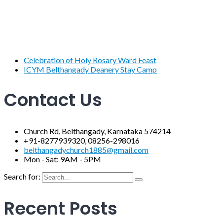
Celebration of Holy Rosary Ward Feast
ICYM Belthangady Deanery Stay Camp
Contact Us
Church Rd, Belthangady, Karnataka 574214
+91-8277939320, 08256-298016
belthangadychurch1885@gmail.com
Mon - Sat: 9AM - 5PM
Search for:
Recent Posts