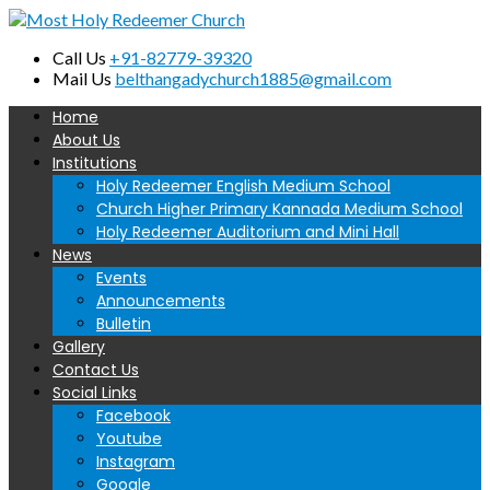
Call Us
+91-82779-39320
Mail Us
belthangadychurch1885@gmail.com
Home
About Us
Institutions
Holy Redeemer English Medium School
Church Higher Primary Kannada Medium School
Holy Redeemer Auditorium and Mini Hall
News
Events
Announcements
Bulletin
Gallery
Contact Us
Social Links
Facebook
Youtube
Instagram
Google