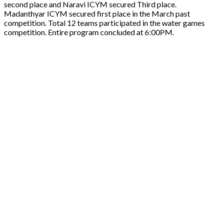
second place and Naravi ICYM secured Third place.
Madanthyar ICYM secured first place in the March past
competition. Total 12 teams participated in the water games
competition. Entire program concluded at 6:00PM.