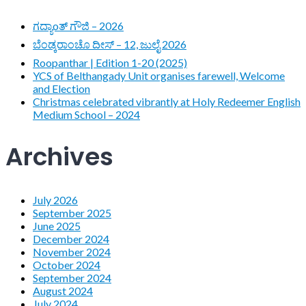
ಗದ್ಯಾoತ್ ಗೌಜಿ – 2026
ಬೆಂಡ್ಕರಾಂಚೊ ದೀಸ್ – 12, ಜುಲೈ 2026
Roopanthar | Edition 1-20 (2025)
YCS of Belthangady Unit organises farewell, Welcome
and Election
Christmas celebrated vibrantly at Holy Redeemer English
Medium School – 2024
Archives
July 2026
September 2025
June 2025
December 2024
November 2024
October 2024
September 2024
August 2024
July 2024