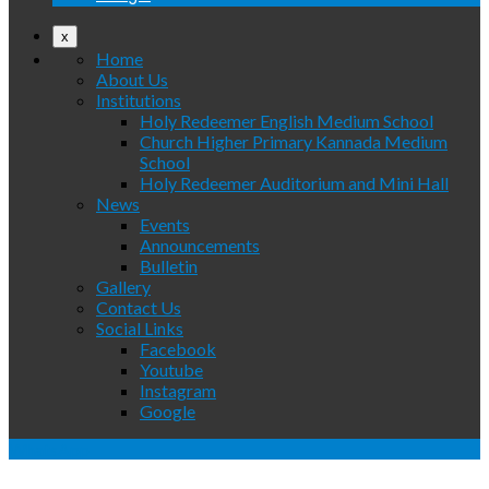
x
Home
About Us
Institutions
Holy Redeemer English Medium School
Church Higher Primary Kannada Medium
School
Holy Redeemer Auditorium and Mini Hall
News
Events
Announcements
Bulletin
Gallery
Contact Us
Social Links
Facebook
Youtube
Instagram
Google
WhatsApp