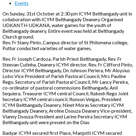
Events
On Sunday, 31st October at 2:30 pm ICYM Belthangady unit in
collaboration with ICYM Belthangady Deanery Organised
UDKANTH UDKANA, water games for the youth of
Belthangady deanery. Entire event was held at Belthangady
Church ground.
Rev. Fr Stany Pinto, Campus director of St Philomena college,
Puttur conducted varieties of water games.
Rev. Fr Joseph Cardoza, Parish Priest Belthangady, Rev. Fr
Steevan Cutinha, Deanery ICYM director, Rev. Fr Clifford Pinto,
Director ICYM Belthangady, Dn Johnson Periera, Mr Aloysius
Lobo Vice President of Parish Pastoral Council, Mrs Pauline
Rego, Secretory of Parish Pastoral Council, Mr Lancy Pereira,
co-ordinator of pastoral commissions Belthangady, Anil
Sequiera, Treasurer ICYM central Council, Rakesh Rego Joint
Secretary ICYM central council, Ronson Veigas, President
ICYM Belthangady Deanery, Ninet Moras Secretary ICYM
Belthangady Deanery, Aroline Dsouza Deanery Vice-president,
Vianny Dsouza President and Larine Pereira Secretary ICYM
Belthangady unit were present on the Dias
Badyar ICYM secured first Place, Manjotti ICYM secured