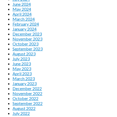
June 2024
May 2024
April 2024
March 2024
February 2024
January 2024
December 2023
November 2023
October 2023
September 2023
August 2023
July 2023
June 2023
May 2023
April 2023
March 2023
January 2023
December 2022
November 2022
October 2022
September 2022
August 2022
July 2022