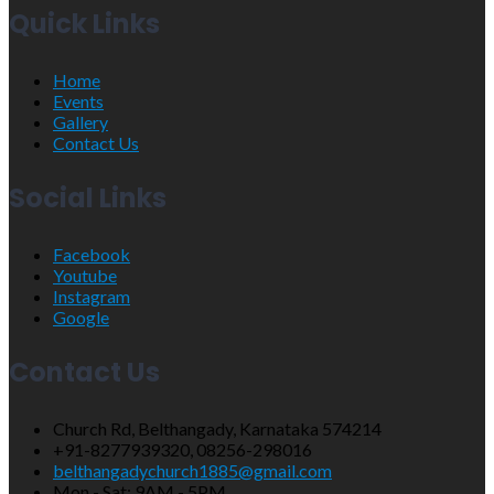
Quick Links
Home
Events
Gallery
Contact Us
Social Links
Facebook
Youtube
Instagram
Google
Contact Us
Church Rd, Belthangady, Karnataka 574214
+91-8277939320, 08256-298016
belthangadychurch1885@gmail.com
Mon - Sat: 9AM - 5PM