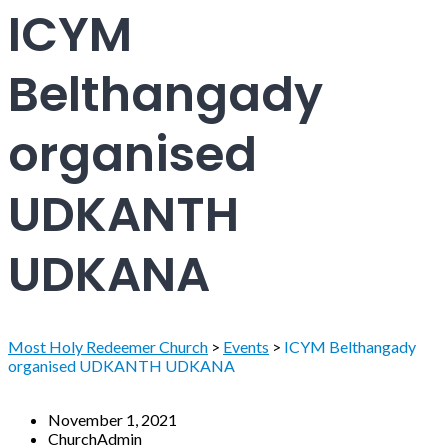
ICYM
Belthangady
organised
UDKANTH
UDKANA
Most Holy Redeemer Church
>
Events
>
ICYM Belthangady
organised UDKANTH UDKANA
November 1, 2021
ChurchAdmin